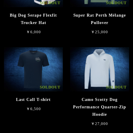
SOLDOUT
SOLDOUT
Big Dog Serape Flexfit
Super Rat Perth Mélange
Trucker Hat
Pullover
￥6,000
￥25,000
SOLDOUT
SOLDOUT
Last Call T-shirt
Camo Scotty Dog
Performance Quarter-Zip
￥6,500
Hoodie
￥27,000