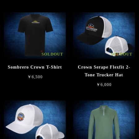
SOLDOUT
SOLDOUT
Sombrero Crown T-Shirt
Crown Serape Flexfit 2-
Tone Trucker Hat
￥6,500
￥6,000