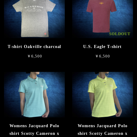
SOLDOUT
T-shirt Oakville charcoal
U.S. Eagle T-shirt
￥6,500
￥6,500
Womens Jacquard Polo
Womens Jacquard Polo
shirt Scotty Cameron x
shirt Scotty Cameron x