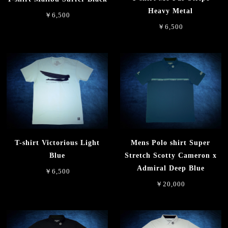
Heavy Metal
￥6,500
￥6,500
T-shirt Victorious Light
Mens Polo shirt Super
Blue
Stretch Scotty Cameron x
Admiral Deep Blue
￥6,500
￥20,000