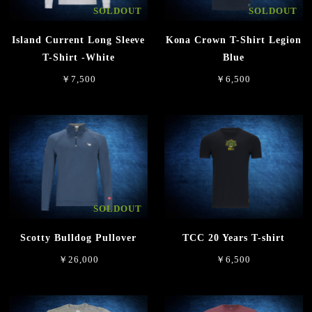
SOLDOUT
SOLDOUT
Island Current Long Sleeve
Kona Crown T-Shirt Legion
T-Shirt -White
Blue
￥7,500
￥6,500
SOLDOUT
Scotty Bulldog Pullover
TCC 20 Years T-shirt
￥26,000
￥6,500