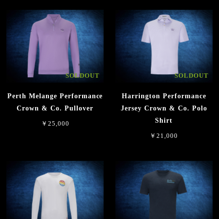
SOLDOUT
SOLDOUT
Perth Melange Performance
Harrington Performance
Crown & Co. Pullover
Jersey Crown & Co. Polo
Shirt
￥25,000
￥21,000