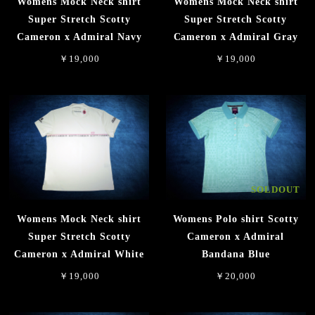
Womens Mock Neck shirt
Womens Mock Neck shirt
Super Stretch Scotty
Super Stretch Scotty
Cameron x Admiral Navy
Cameron x Admiral Gray
￥19,000
￥19,000
SOLDOUT
Womens Mock Neck shirt
Womens Polo shirt Scotty
Super Stretch Scotty
Cameron x Admiral
Cameron x Admiral White
Bandana Blue
￥19,000
￥20,000