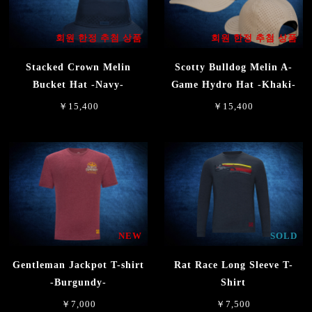
회원 한정 추첨 상품
회원 한정 추첨 상품
Stacked Crown Melin
Scotty Bulldog Melin A-
Bucket Hat -Navy-
Game Hydro Hat -Khaki-
￥15,400
￥15,400
NEW
SOLD
Gentleman Jackpot T-shirt
Rat Race Long Sleeve T-
-Burgundy-
Shirt
￥7,000
￥7,500