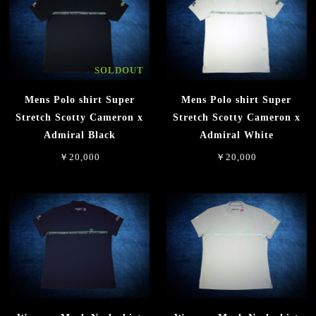
SOLDOUT
Mens Polo shirt Super
Mens Polo shirt Super
Stretch Scotty Cameron x
Stretch Scotty Cameron x
Admiral Black
Admiral White
￥20,000
￥20,000