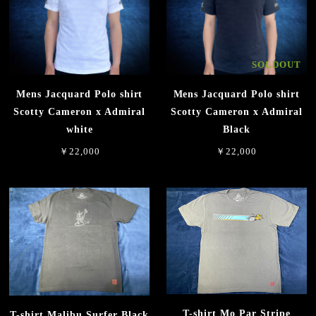
SOLDOUT
Mens Jacquard Polo shirt
Mens Jacquard Polo shirt
Scotty Cameron x Admiral
Scotty Cameron x Admiral
white
Black
￥22,000
￥22,000
T-shirt Mo Par Stripe
T-shirt Malibu Surfer Black