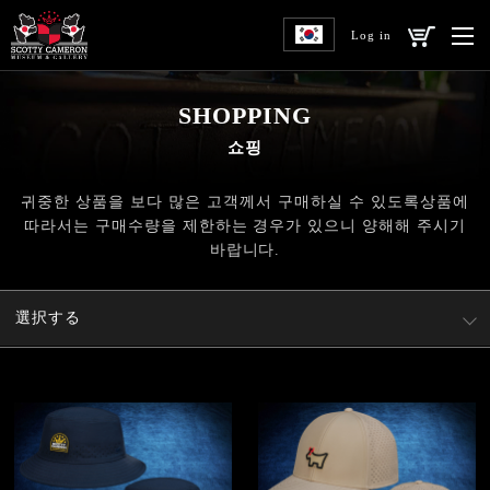
Log in
SHOPPING
쇼핑
귀중한 상품을 보다 많은 고객께서 구매하실 수 있도록
상품에
따라서는 구매수량을 제한하는 경우가 있으니 양해해 주시기
바랍니다.
選択する