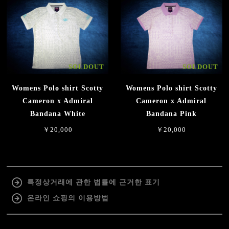
SOLDOUT
SOLDOUT
Womens Polo shirt Scotty
Womens Polo shirt Scotty
Cameron x Admiral
Cameron x Admiral
Bandana White
Bandana Pink
￥20,000
￥20,000
특정상거래에 관한 법률에 근거한 표기
온라인 쇼핑의 이용방법