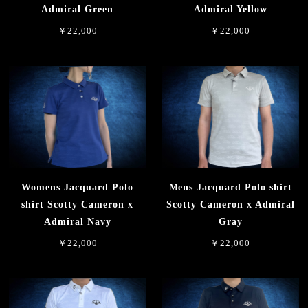
Admiral Green
Admiral Yellow
￥22,000
￥22,000
Womens Jacquard Polo
Mens Jacquard Polo shirt
shirt Scotty Cameron x
Scotty Cameron x Admiral
Admiral Navy
Gray
￥22,000
￥22,000