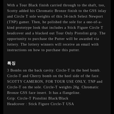
With a Tour Black finish carried through to the shaft, too,
Scotty added his Chromatic Bronze finish to the GSS inlay
and Circle T sole weights of this 34-inch Select Newport
(TNP) gamer. Then, he polished the sole for a one-of-a-
kind prototype look that includes a Stick Figure Circle T
headcover and a blacked out Tour Only Pistolini grip. The
opportunity to purchase the Putter will be awarded via
lottery. The lottery winners will receive an email with
instructions on how to purchase this putter.
특징
3 Bombs on the back cavity. Circle-T in the heel bomb.
Circle-T and Cherry bomb on the heel side of the face.
SCOTTY CAMERON, FOR TOUR USE ONLY, TNP and
Circle-T on the sole. Circle-T weights 20g. Chromatic
Bronze GSS face insert. It has a flangeline.
Grip: Circle-T Pistolini Black/Black
Headcover : Stick Figure Circle-T USA