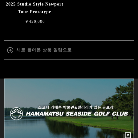
2025 Studio Style Newport
Tour Prototype
￥420,000
새로 들어온 상품 일람으로