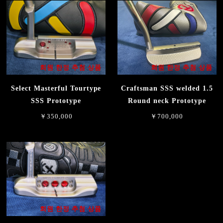
회원 한정 추첨 상품
회원 한정 추첨 상품
Select Masterful Tourtype
Craftsman SSS welded 1.5
SSS Prototype
Round neck Prototype
￥350,000
￥700,000
회원 한정 추첨 상품