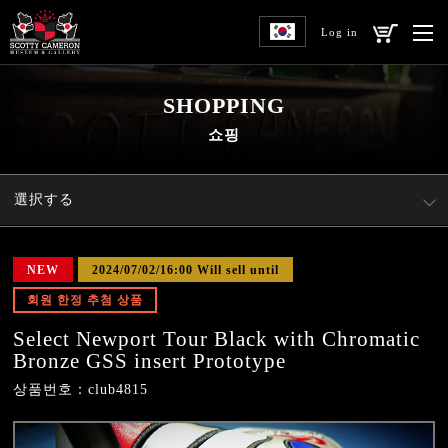
Log in
SHOPPING
쇼핑
選択する
NEW
2024/07/02/16:00 Will sell until
회원 한정 추첨 상품
Select Newport Tour Black with Chromatic
Bronze GSS insert Prototype
상품번호：club4815