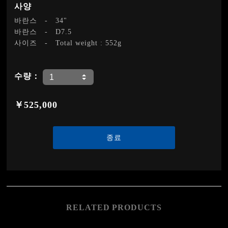
사양
바란스
-
34"
바란스
-
D7.5
사이즈
-
Total weight : 552g
수량：
￥525,000
종료
RELATED PRODUCTS