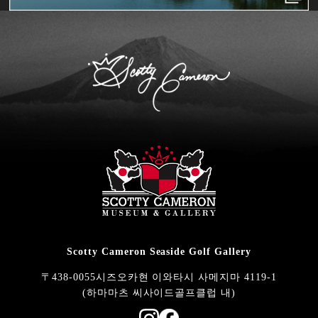
Scotty Cameron Seaside Golf Gallery
〒438-0055시즈오카현 이와타시 사메지마 4119-1
(하마마츠 씨사이드골프클럽 내)