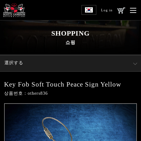
Log in
SHOPPING
쇼핑
選択する
Key Fob Soft Touch Peace Sign Yellow
상품번호：others836