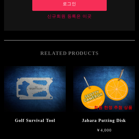
로그인
신규회원 등록은 이곳
RELATED PRODUCTS
회원 한정 추첨 상품
Golf Survival Tool
Jabara Putting Disk
￥4,000