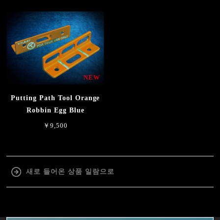
NEW
Putting Path Tool Orange
Robbin Egg Blue
￥9,500
새로 들어온 상품 일람으로