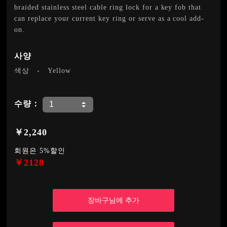
braided stainless steel cable ring lock for a key fob that
can replace your current key ring or serve as a cool add-
on.
사양
색상
-
Yellow
수량：
￥2,240
회원은 5%할인
￥2128