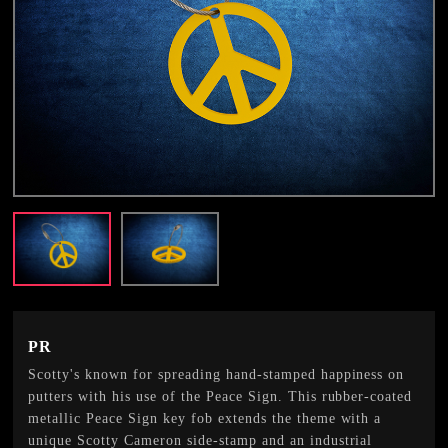
PR
Scotty's known for spreading hand-stamped happiness on
putters with his use of the Peace Sign. This rubber-coated
metallic Peace Sign key fob extends the theme with a
unique Scotty Cameron side-stamp and an industrial