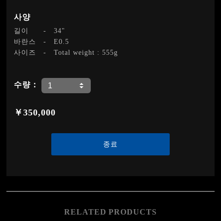
사양
길이
-
34"
바란스
-
E0.5
사이즈
-
Total weight : 555g
수량：
￥350,000
종료
RELATED PRODUCTS