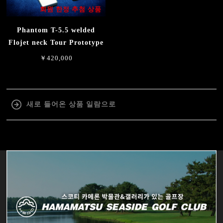
회원 한정 추첨 상품
Phantom T-5.5 welded
Flojet neck Tour Prototype
￥420,000
새로 들어온 상품 일람으로