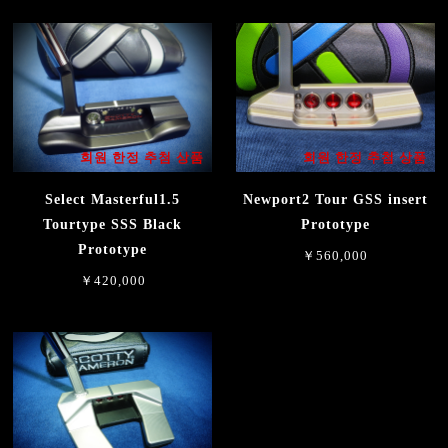
회원 한정 추첨 상품
회원 한정 추첨 상품
Select Masterful1.5
Newport2 Tour GSS insert
Tourtype SSS Black
Prototype
Prototype
￥560,000
￥420,000