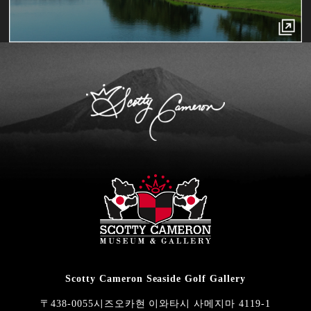
Scotty Cameron Seaside Golf Gallery
〒438-0055시즈오카현 이와타시 사메지마 4119-1