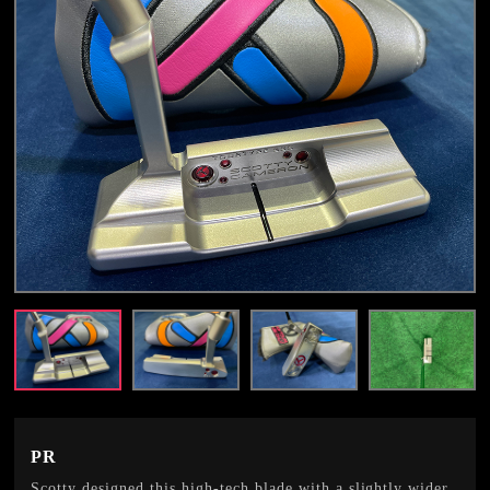
PR
Scotty designed this high-tech blade with a slightly wider