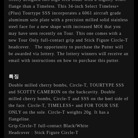
flange than a Timeless. This 34-inch Select Timeless+
(Plus) Tourtype SSS incorporates a 6061 aircraft grade
aluminum sole plate with a precision milled solid stainless
steel face for a new shape with increased MOI that you
may have seen recently on Tour. This one comes with a
new Tour Only full-contact grip and Stick Figure Circle-T
headcover. The opportunity to purchase the Putter will
be awarded via lottery. The lottery winners will receive an
email with instructions on how to purchase this putter.
특징
Double milled cherry bombs, Circle-T, TOURTYPE SSS
and SCOTTY CAMERON on the backcavity. Double
milled cherry bombs, Circle-T and SSS on the heel side of
the face. Circle-T, TIMELESS+ and FOR TOUR USE
ONLY on the sole. Circle-T weights 20g. It has a
flangeline.
Grip:Circle-T full-contact Black/White
Headcover : Stick Figure Circle-T