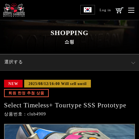
Log in
SHOPPING
쇼핑
選択する
NEW
2025/08/12/16:00 Will sell until
회원 한정 추첨 상품
Select Timeless+ Tourtype SSS Prototype
상품번호：club4909