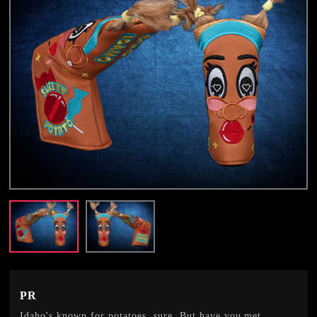
PR
Idaho's known for potatoes, sure. But have you met