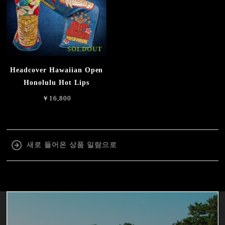
SOLDOUT
Headcover Hawaiian Open
Honolulu Hot Lips
￥16,800
새로 들어온 상품 일람으로