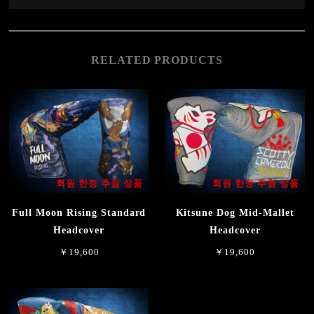
RELATED PRODUCTS
회원 한정 추첨 상품
회원 한정 추첨 상품
Full Moon Rising Standard
Kitsune Dog Mid-Mallet
Headcover
Headcover
￥19,600
￥19,600