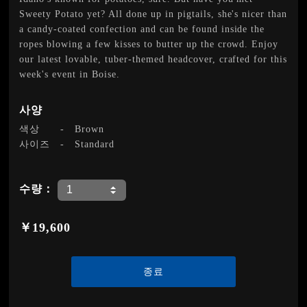
Sweety Potato yet? All done up in pigtails, she's nicer than
a candy-coated confection and can be found inside the
ropes blowing a few kisses to butter up the crowd. Enjoy
our latest lovable, tuber-themed headcover, crafted for this
week's event in Boise.
사양
색상
-
Brown
사이즈
-
Standard
수량：
￥19,600
종료