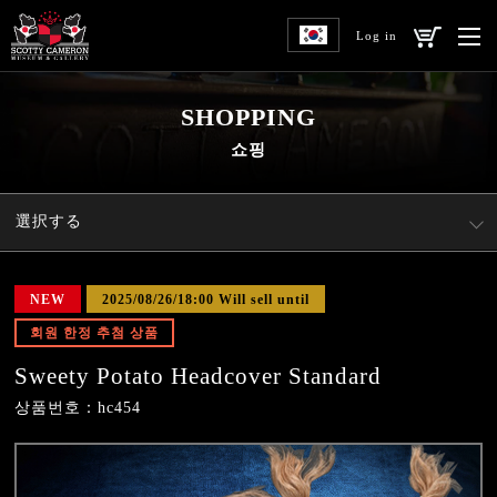
Log in
SHOPPING
쇼핑
選択する
NEW
2025/08/26/18:00 Will sell until
회원 한정 추첨 상품
Sweety Potato Headcover Standard
상품번호：hc454