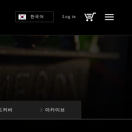
한국어
Log in
드커버
아카이브