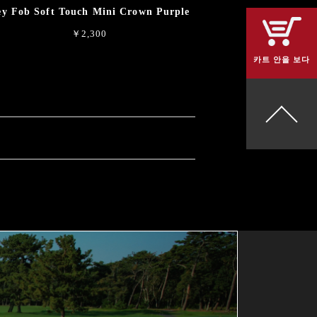
y Fob Soft Touch Mini Crown Purple
￥2,300
카트 안을 보다