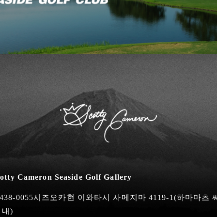
otty Cameron Seaside Golf Gallery
438-0055시즈오카현 이와타시 사메지마 4119-1
(하마마츠
 내)