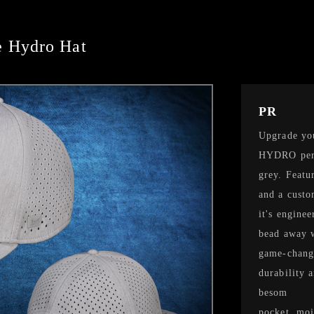
 Hydro Hat
PR
Upgrade yo
HYDRO perf
grey. Featu
and a custo
it's engine
bead away w
game-change
durability 
besom
pocket, moi