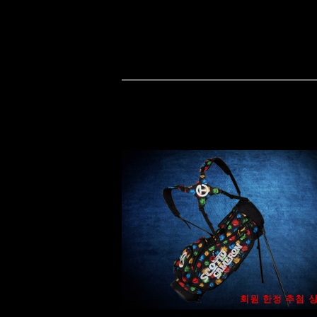
회원 한정 추첨 