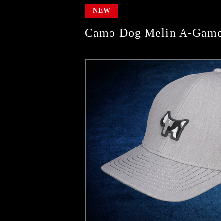
NEW
Camo Dog Melin A-Game