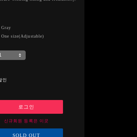
-
Gray
-
One size(Adjustable)
할인
로그인
신규회원 등록은 이곳
SOLD OUT