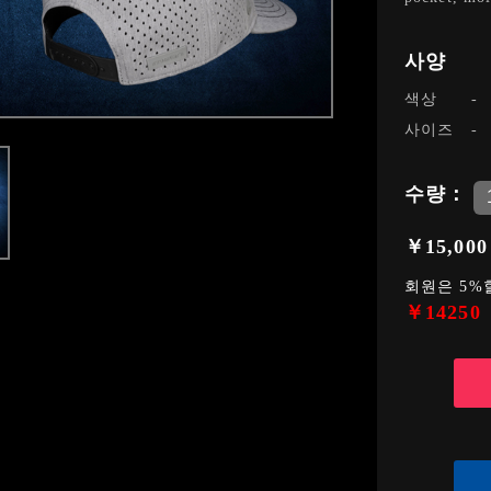
사양
색상
사이즈
수량：
￥15,000
회원은 5%
￥14250