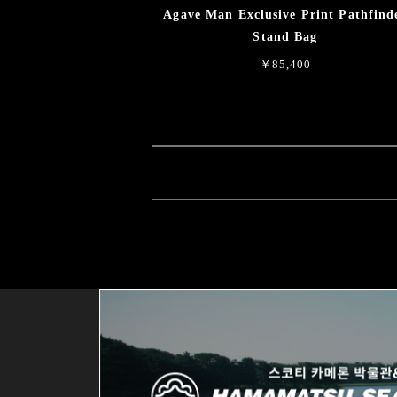
Agave Man Exclusive Print Pathfind
Stand Bag
￥85,400