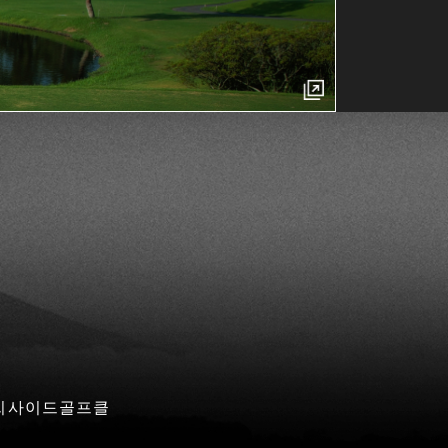
 씨사이드골프클