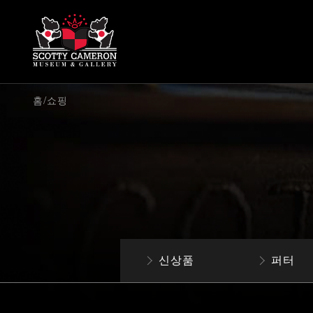
/
홈
쇼핑
신상품
퍼터