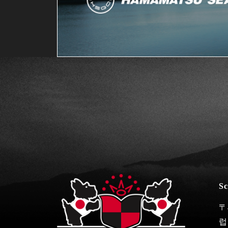
Sc
〒
럽