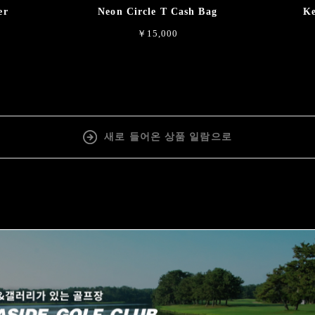
er
Neon Circle T Cash Bag
Ke
￥15,000
새로 들어온 상품 일람으로