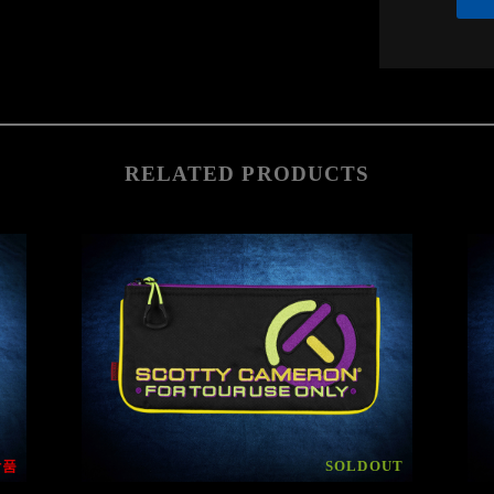
RELATED PRODUCTS
상품
SOLDOUT