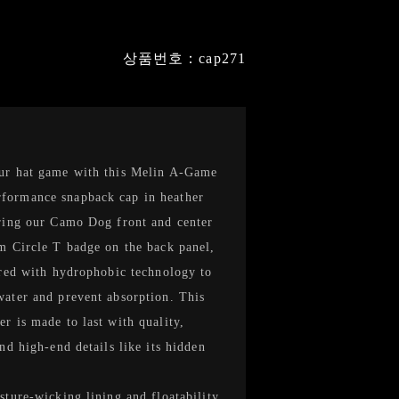
상품번호：cap271
ur hat game with this Melin A-Game
ormance snapback cap in heather
ring our Camo Dog front and center
m Circle T badge on the back panel,
ered with hydrophobic technology to
ater and prevent absorption. This
r is made to last with quality,
and high-end details like its hidden
sture-wicking lining and floatability.