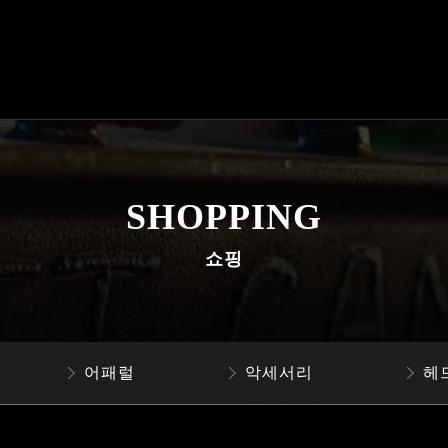
SHOPPING
쇼핑
어패럴
악세서리
헤