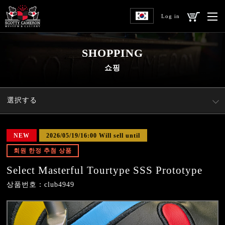
Log in
SHOPPING
쇼핑
選択する
NEW
2026/05/19/16:00 Will sell until
회원 한정 추첨 상품
Select Masterful Tourtype SSS Prototype
상품번호：club4949