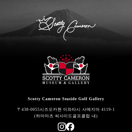
Scotty Cameron Seaside Golf Gallery
〒438-0055시즈오카현 이와타시 사메지마 4119-1
(하마마츠 씨사이드골프클럽 내)