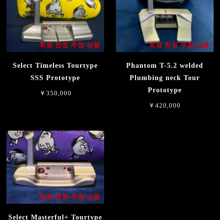
회원 한정 추첨 상품
회원 한정 추첨 상품
Select Timeless Tourtype
Phantom T-5.2 welded
SSS Prototype
Plumbing neck Tour
Prototype
￥350,000
￥420,000
회원 한정 추첨 상품
Select Masterful+ Tourtype