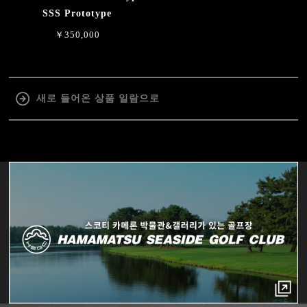
SSS Prototype
￥350,000
새로 들어온 상품 일람으로