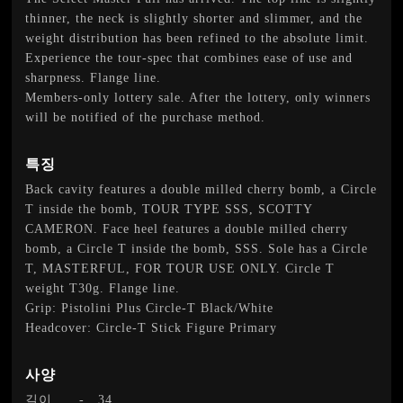
thinner, the neck is slightly shorter and slimmer, and the
weight distribution has been refined to the absolute limit.
Experience the tour-spec that combines ease of use and
sharpness. Flange line.
Members-only lottery sale. After the lottery, only winners
will be notified of the purchase method.
특징
Back cavity features a double milled cherry bomb, a Circle
T inside the bomb, TOUR TYPE SSS, SCOTTY
CAMERON. Face heel features a double milled cherry
bomb, a Circle T inside the bomb, SSS. Sole has a Circle
T, MASTERFUL, FOR TOUR USE ONLY. Circle T
weight T30g. Flange line.
Grip: Pistolini Plus Circle-T Black/White
Headcover: Circle-T Stick Figure Primary
사양
길이
-
34