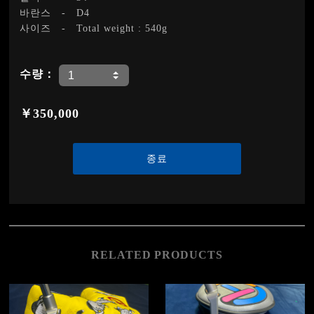
바란스
-
D4
사이즈
-
Total weight : 540g
수량：
￥350,000
종료
RELATED PRODUCTS