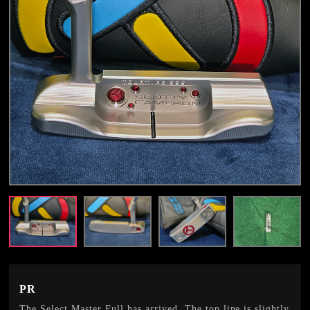
PR
The Select Master Full has arrived. The top line is slightly