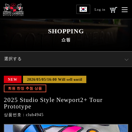
Log in
SHOPPING
쇼핑
選択する
NEW
2026/05/05/16:00 Will sell until
회원 한정 추첨 상품
2025 Studio Style Newport2+ Tour
Prototype
상품번호：club4945