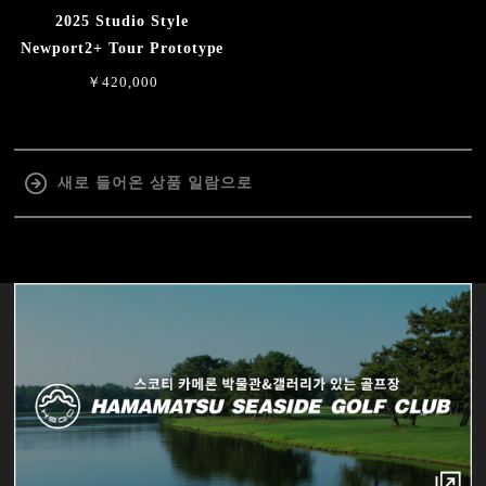
2025 Studio Style
Newport2+ Tour Prototype
￥420,000
새로 들어온 상품 일람으로