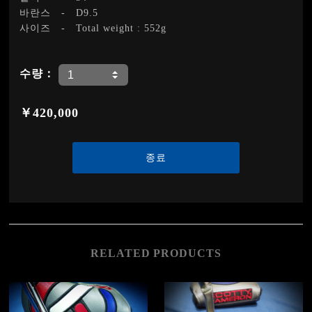
바란스
-
D9.5
사이즈
-
Total weight : 552g
수량：
￥420,000
종료
RELATED PRODUCTS