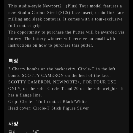
This studio-style Newport2+ (Plus) Tour model features a
new Studio Carbon Steel (SCS) face insert, chain-link face
milling and sleek contours. It comes with a tour-exclusive
full-contact grip.
The opportunity to purchase the Putter will be awarded via
lottery. The lottery winners will receive an email with
instructions on how to purchase this putter.
특징
3 Cherry bombs on the backcavity. Circle-T in the left
bomb. SCOTTY CAMERON on the heel of the face.
SCOTTY CAMERON, NEWPORT2+, FOR TOUR USE
ONLY, on the sole. Circle-T and 20 on the sole weights. It
has a flange line.
Grip: Circle-T full-contact Black/White
Head cover: Circle-T Stick Figure Silver
사양
길이
-
34"