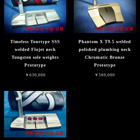
회원 한정 추첨 상품
회원 한정 추첨 상품
Timeless Tourtype SSS
Phantom X T9.5 welded
welded Flojet neck
polished plumbing neck
Tungsten sole weights
Chromatic Bronze
Prototype
Prototype
￥630,000
￥560,000
회원 한정 추첨 상품