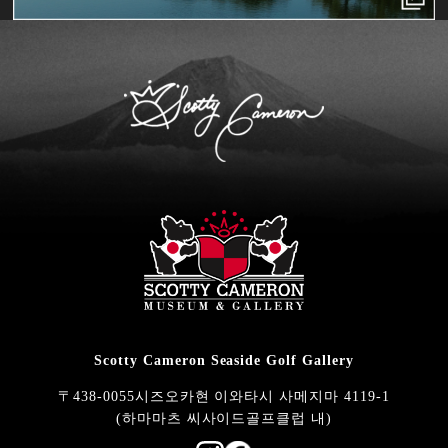
Scotty Cameron Seaside Golf Gallery
〒438-0055시즈오카현 이와타시 사메지마 4119-1
(하마마츠 씨사이드골프클럽 내)